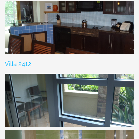
Villa 2412