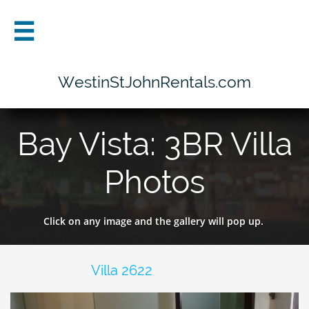

WestinStJohnRentals.com
Bay Vista: 3BR Villa
Photos
Click on any image and the gallery will pop up.
Villa 2622