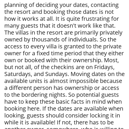
planning of deciding your dates, contacting
the resort and booking those dates is not
how it works at all. It is quite frustrating for
many guests that it doesn't work like that.
The villas in the resort are primarily privately
owned by thousands of individuals. So the
access to every villa is granted to the private
owner for a fixed time period that they either
own or booked with their ownership. Most,
but not all, of the checkins are on Fridays,
Saturdays, and Sundays. Moving dates on the
available units is almost impossible because
a different person has ownership or access
to the bordering nights. So potential guests
have to keep these basic facts in mind when
booking here. If the dates are available when
looking, guests should consider locking it in
while it is available! If not, there has to be