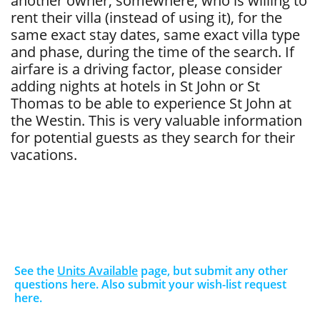
another owner, somewhere, who is willing to
rent their villa (instead of using it), for the
same exact stay dates, same exact villa type
and phase, during the time of the search. If
airfare is a driving factor, please consider
adding nights at hotels in St John or St
Thomas to be able to experience St John at
the Westin. This is very valuable information
for potential guests as they search for their
vacations.
See the
Units Available
page, but submit any other
questions here. Also submit your wish-list request
here.