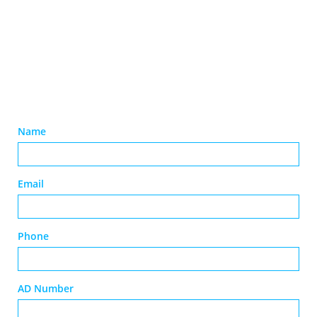
Name
Email
Phone
AD Number