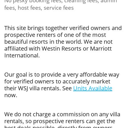
No pesky booking fees, cleaning fees, admin
fees, host fees, service fees
This site brings together verified owners and
prospective renters of one of the most
beautiful resorts in the world. We are not
affiliated with Westin Resorts or Marriott
International.
Our goal is to provide a very affordable way
for verified owners to accurately market
their WSJ villa rentals. See
Units Available
now.
We do not charge a commission on any villa
rentals, so prospective renters can get the
best deals possible, directly from owners.