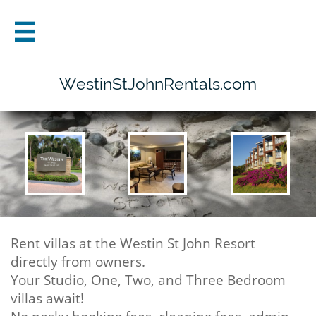

WestinStJohnRentals.com
Rent villas at the Westin St John Resort
directly from owners.
Your Studio, One, Two, and Three Bedroom
villas await!