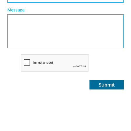
Message
Submit