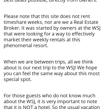
Please note that this site does not rent
timeshare weeks, nor are we a Real Estate
Broker. It was started by owners at the WSJ
that were looking for a way to effectively
market their weekly rentals at this
phenomenal resort.
When we are between trips, all we think
about is our next trip to the WSJ! We hope
you can feel the same way about this most
special spot.
For those guests who do not know much
about the WSJ, it is very important to note
that it is NOT a hotel. So the usual vacation